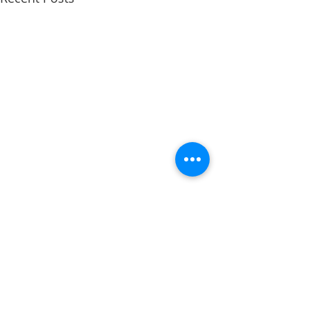
Comments