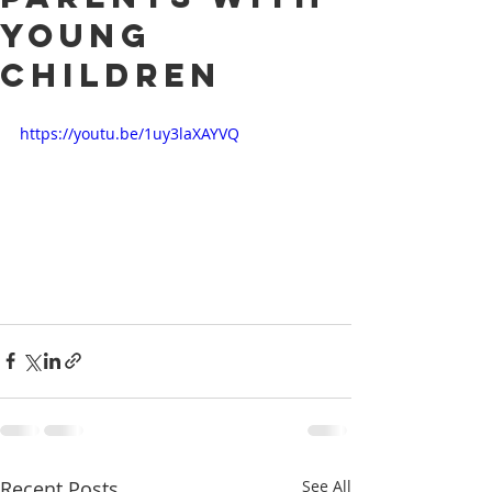
young
children
https://youtu.be/1uy3laXAYVQ
Recent Posts
See All