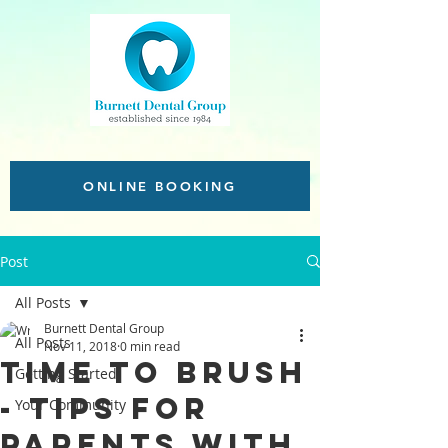
ONLINE BOOKING
Post
All Posts
Burnett Dental Group
All Posts
Nov 11, 2018
0 min read
Time to brush
Getting Started
- Tips for
Your Community
parents with