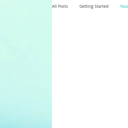
All Posts
Getting Started
You