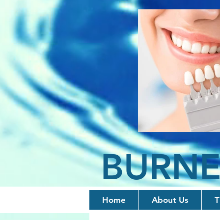
BURNE
Home
About Us
T