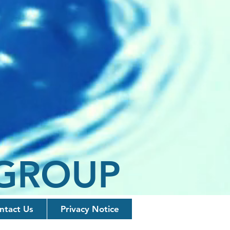
 GROUP
ntact Us
Privacy Notice