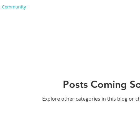
r Community
Posts Coming S
Explore other categories in this blog or c