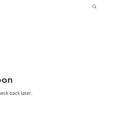
oon
heck back later.