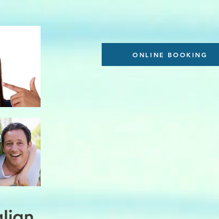
ONLINE BOOKING