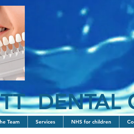
TT D
ENTAL
he Team
Services
NHS for children
Co