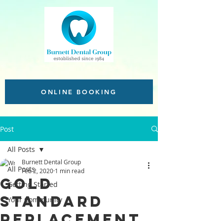
ONLINE BOOKING
Post
All Posts
Burnett Dental Group
All Posts
Feb 2, 2020
1 min read
Gold
Getting Started
Standard
Your Community
replacement