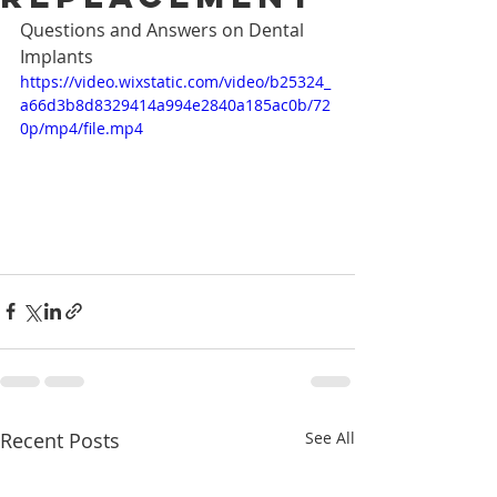
Questions and Answers on Dental 
Implants
https://video.wixstatic.com/video/b25324_
a66d3b8d8329414a994e2840a185ac0b/72
0p/mp4/file.mp4
Recent Posts
See All