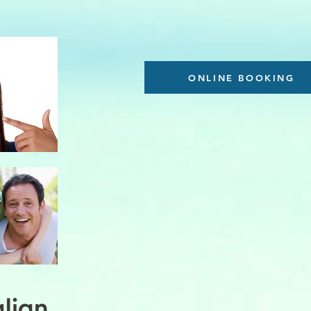
ONLINE BOOKING