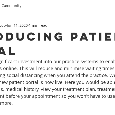
r Community
roup
Jun 11, 2020
1 min read
oducing Pati
al
ificant investment into our practice systems to enabl
s online. This will reduce and minimise waiting times 
g social distancing when you attend the practice. We
ew patient portal is now live. Here you would be ab
ls, medical history, view your treatment plan, treatme
t before your appointment so you won't have to use 
 more.