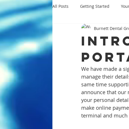
All Posts
Getting Started
You
Burnett Dental G
Intr
Port
We have made a sign
manage their detail
same time supportin
announce that our n
your personal detai
make online paymen
terminal and much