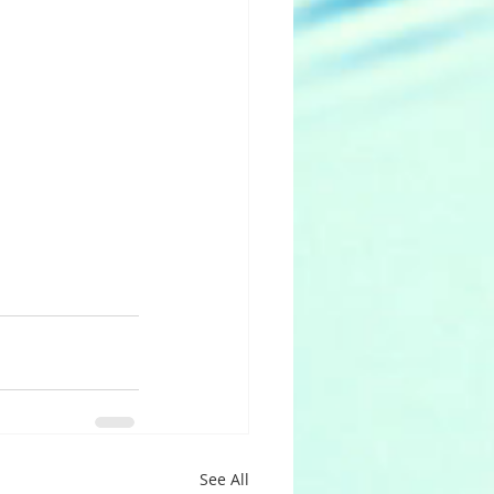
See All