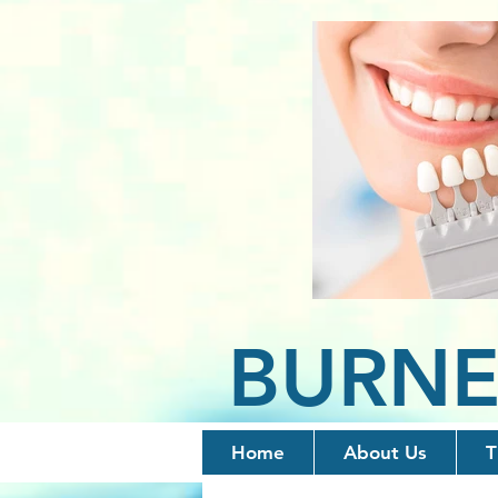
BURNE
Home
About Us
T