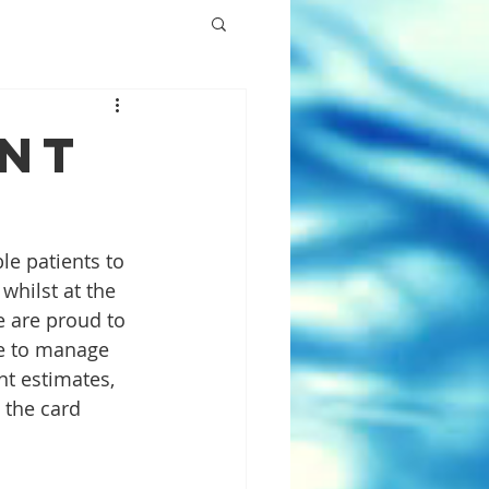
ent
e patients to 
whilst at the 
 are proud to 
le to manage 
nt estimates, 
the card 