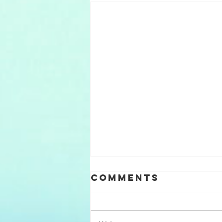
Comments