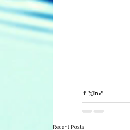
Recent Posts