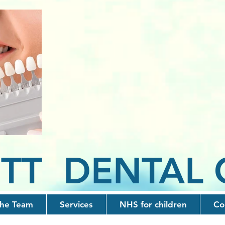
TT D
ENTAL
he Team
Services
NHS for children
Co