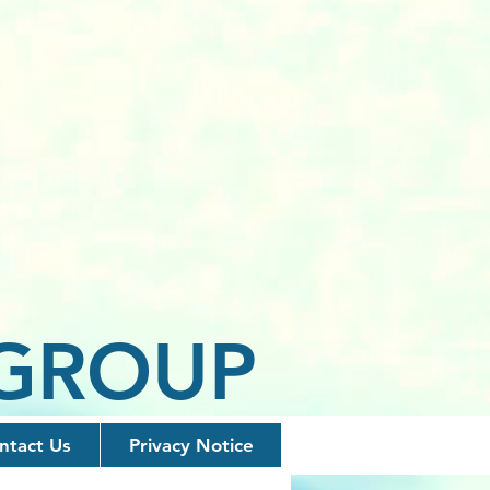
 GROUP
ntact Us
Privacy Notice