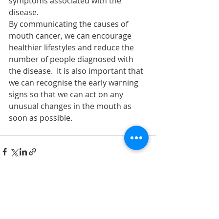
symptoms associated with the 
disease.
By communicating the causes of 
mouth cancer, we can encourage 
healthier lifestyles and reduce the 
number of people diagnosed with 
the disease.  It is also important that 
we can recognise the early warning 
signs so that we can act on any 
unusual changes in the mouth as 
soon as possible.
Recent Posts
See All