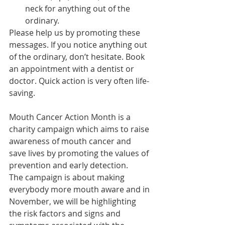
neck for anything out of the 
ordinary.
Please help us by promoting these 
messages. If you notice anything out 
of the ordinary, don’t hesitate. Book 
an appointment with a dentist or 
doctor. Quick action is very often life-
saving.
Mouth Cancer Action Month is a 
charity campaign which aims to raise 
awareness of mouth cancer and 
save lives by promoting the values of 
prevention and early detection.
The campaign is about making 
everybody more mouth aware and in 
November, we will be highlighting 
the risk factors and signs and 