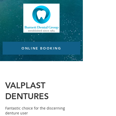
ONLINE BOOKING
VALPLAST
DENTURES
Fantastic choice for the discerning
denture user