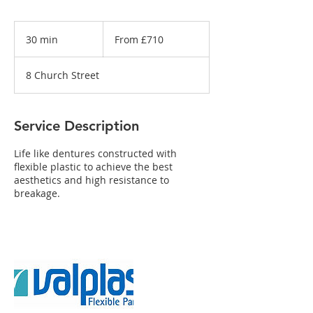
From
£710
30 min
3
From £710
0
m
8 Church Street
i
n
Service Description
Life like dentures constructed with
flexible plastic to achieve the best
aesthetics and high resistance to
breakage.