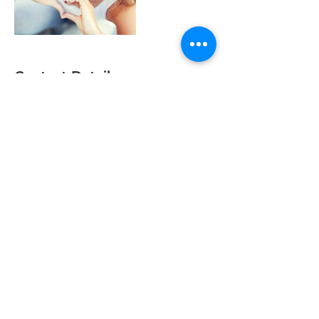
Contact Details
Burnett Dental Group, Church Street,
Cramlington, UK
+ +441670716671
burnettdentalgroup@gmail.com