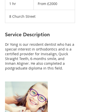
£2000
1 hr
1
From £2000
h
8 Church Street
Service Description
Dr Yong is our resident dentist who has a
special interest in orthodontics and is a
certified provider for Invisalign, Quick
Straight Teeth, 6-months smile, and
Inman Aligner. He also completed a
postgraduate diploma in this field.