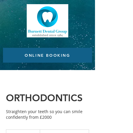
ONLINE BOOKING
ORTHODONTICS
Straighten your teeth so you can smile
confidently from £2000
From