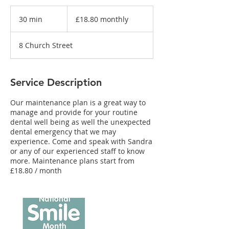
£18.80
monthly
30 min
3
£18.80 monthly
0
m
8 Church Street
i
n
Service Description
Our maintenance plan is a great way to
manage and provide for your routine
dental well being as well the unexpected
dental emergency that we may
experience. Come and speak with Sandra
or any of our experienced staff to know
more. Maintenance plans start from
£18.80 / month