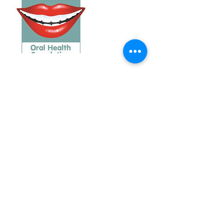
Contact Details
Burnett Dental Group, Church Street,
Cramlington, UK
+ +441670716671
burnettdentalgroup@gmail.com