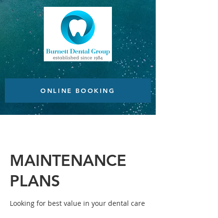
ONLINE BOOKING
MAINTENANCE
PLANS
Looking for best value in your dental care